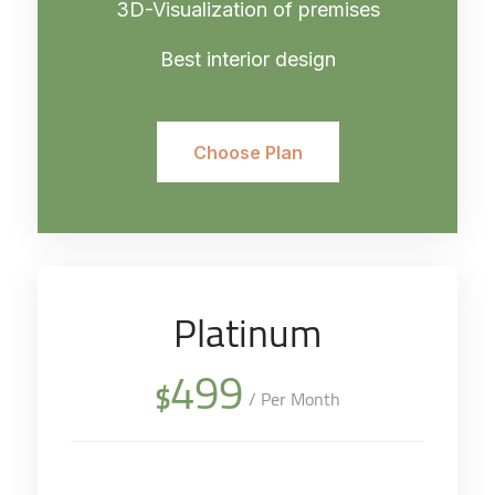
3D-Visualization of premises
Best interior design
Choose Plan
Platinum
499
$
/ Per Month