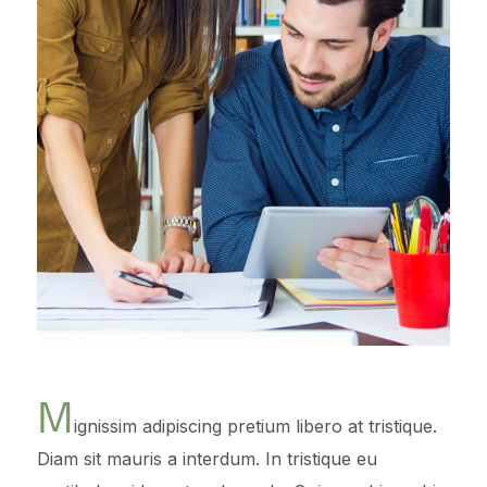
M
ignissim adipiscing pretium libero at tristique.
Diam sit mauris a interdum. In tristique eu