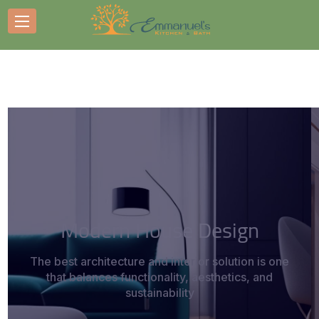
Modern House Design
The best architecture and interior solution is one
that balances functionality, aesthetics, and
sustainability