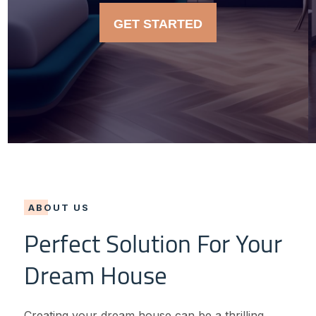
GET STARTED
ABOUT US
Perfect Solution For Your
Dream House
Creating your dream house can be a thrilling