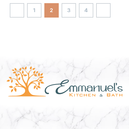
1
2
3
4