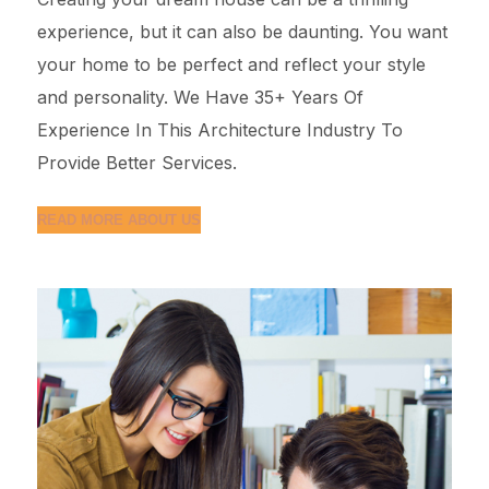
experience, but it can also be daunting. You want
your home to be perfect and reflect your style
and personality. We Have 35+ Years Of
Experience In This Architecture Industry To
Provide Better Services.
READ MORE ABOUT US