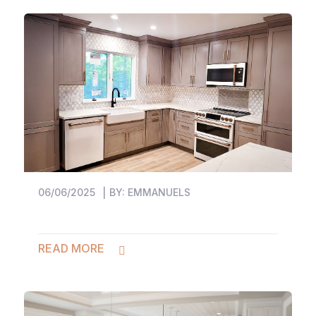
06/06/2025
BY:
EMMANUELS
READ MORE