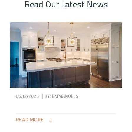
Read Our Latest News
05/12/2025
BY:
EMMANUELS
READ MORE