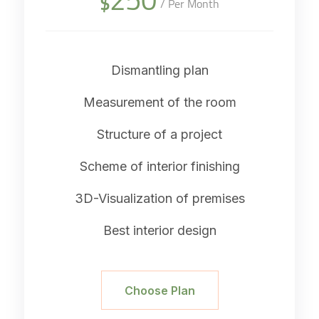
$
/ Per Month
Dismantling plan
Measurement of the room
Structure of a project
Scheme of interior finishing
3D-Visualization of premises
Best interior design
Choose Plan