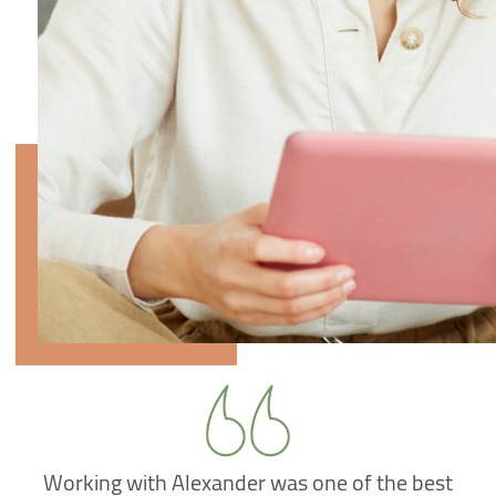
Working with Alexander was one of the best