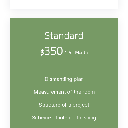
Standard
350
$
/ Per Month
Dismantling plan
Measurement of the room
Structure of a project
Scheme of interior finishing