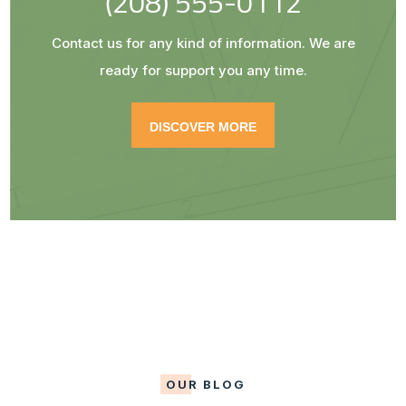
(208) 555-0112
Contact us for any kind of information. We are
ready for support you any time.
DISCOVER MORE
OUR BLOG