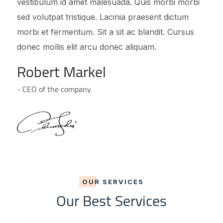
vestibulum id amet malesuada. Quis morbi morbi
sed volutpat tristique. Lacinia praesent dictum
morbi et fermentum. Sit a sit ac blandit. Cursus
donec mollis elit arcu donec aliquam.
Robert Markel
- CEO of the company
OUR SERVICES
Our Best Services