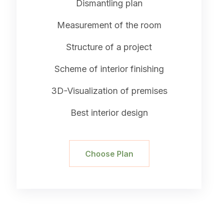
Dismantling plan
Measurement of the room
Structure of a project
Scheme of interior finishing
3D-Visualization of premises
Best interior design
Choose Plan