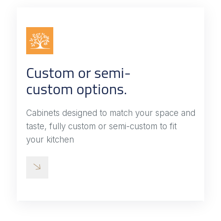
Custom or semi-
custom options.
Cabinets designed to match your space and
taste, fully custom or semi-custom to fit
your kitchen