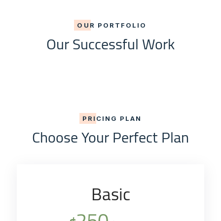
OUR PORTFOLIO
Our Successful Work
PRICING PLAN
Choose Your Perfect Plan
Basic
250