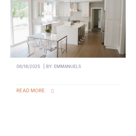
06/18/2025
BY:
EMMANUELS
READ MORE