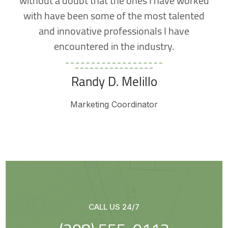
with have been some of the most talented
and innovative professionals I have
encountered in the industry.
Randy D. Melillo
Marketing Coordinator
CALL US 24/7