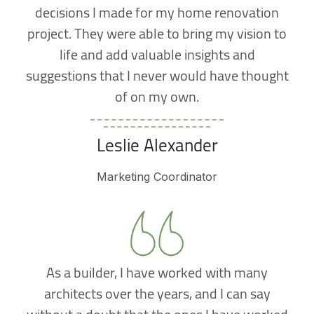
decisions I made for my home renovation
project. They were able to bring my vision to
life and add valuable insights and
suggestions that I never would have thought
of on my own.
Leslie Alexander
Marketing Coordinator
As a builder, I have worked with many
architects over the years, and I can say
without a doubt that the ones I have worked