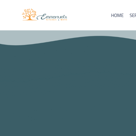
HOME
SE