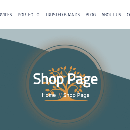
RVICES
PORTFOLIO
TRUSTED BRANDS
BLOG
ABOUT US
C
Shop Page
Home
Shop Page