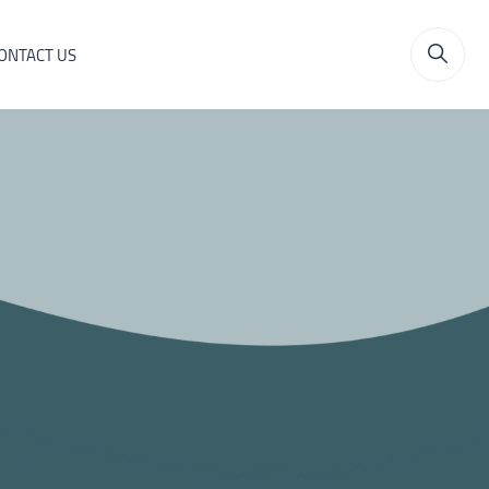
ONTACT US