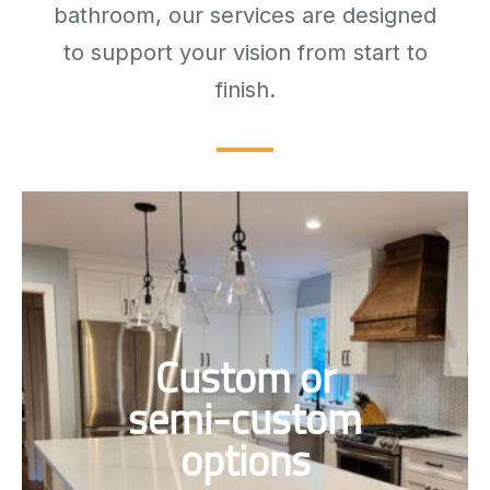
bathroom, our services are designed
to support your vision from start to
finish.
Cabinets designed to match your
Custom or
space and taste, fully custom or
semi-custom to fit your kitchen
semi-custom
perfectly.
options