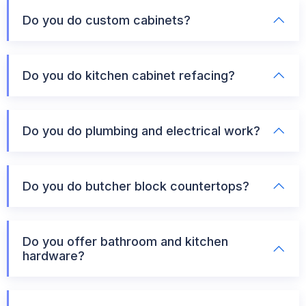
Do you do custom cabinets?
Do you do kitchen cabinet refacing?
Do you do plumbing and electrical work?
Do you do butcher block countertops?
Do you offer bathroom and kitchen
hardware?