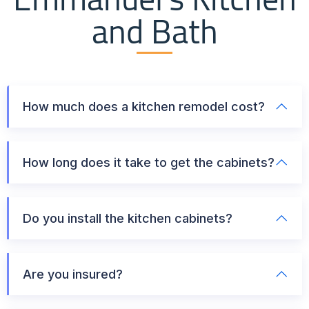
and Bath
How much does a kitchen remodel cost?
How long does it take to get the cabinets?
Do you install the kitchen cabinets?
Are you insured?