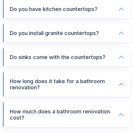
Do you have kitchen countertops?
Do you install granite countertops?
Do sinks come with the countertops?
How long does it take for a bathroom
renovation?
How much does a bathroom renovation
cost?