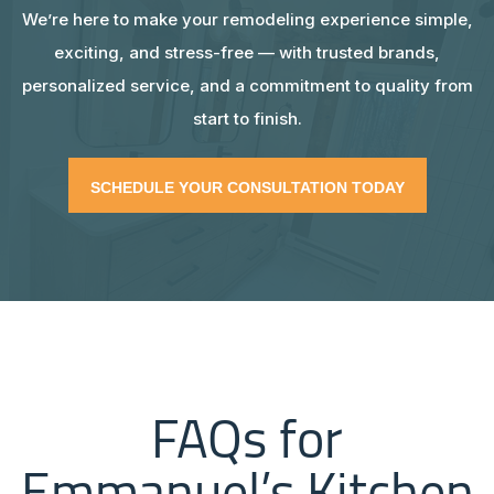
We’re here to make your remodeling experience simple,
exciting, and stress-free — with trusted brands,
personalized service, and a commitment to quality from
start to finish.
SCHEDULE YOUR CONSULTATION TODAY
FAQs for
Emmanuel’s Kitchen