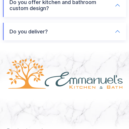
Do you offer kitchen and bathroom
custom design?
Do you deliver?