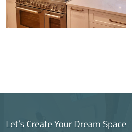
Let’s Create Your Dream Space