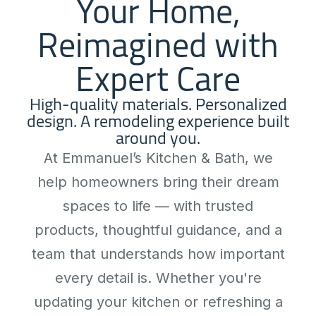
Your Home,
Reimagined with
Expert Care
High-quality materials. Personalized
design. A remodeling experience built
around you.
At Emmanuel’s Kitchen & Bath, we
help homeowners bring their dream
spaces to life — with trusted
products, thoughtful guidance, and a
team that understands how important
every detail is. Whether you're
updating your kitchen or refreshing a