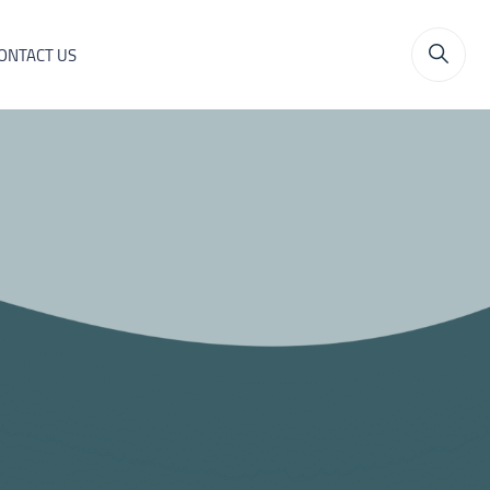
ONTACT US