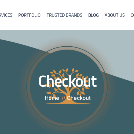
RVICES
PORTFOLIO
TRUSTED BRANDS
BLOG
ABOUT US
C
Checkout
Home
Checkout