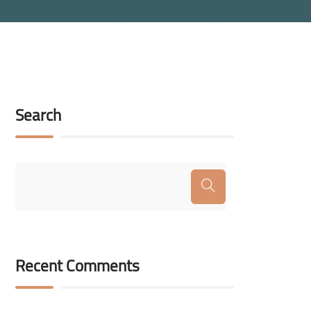
Search
Recent Comments