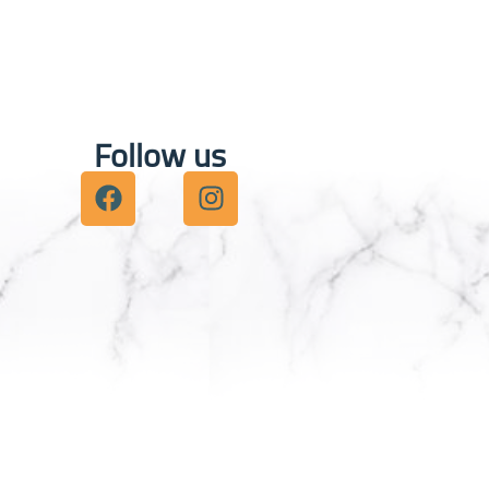
Follow us