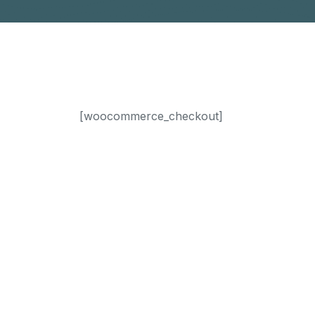
[woocommerce_checkout]