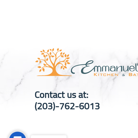
Contact us at:
(203)-762-6013