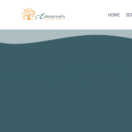
HOME
SE