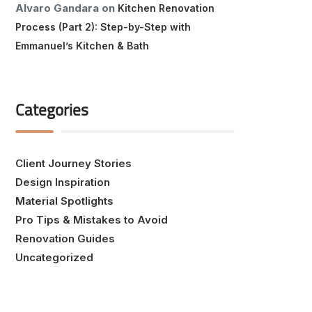
Alvaro Gandara
on
Kitchen Renovation
Process (Part 2): Step-by-Step with
Emmanuel’s Kitchen & Bath
Categories
Client Journey Stories
Design Inspiration
Material Spotlights
Pro Tips & Mistakes to Avoid
Renovation Guides
Uncategorized