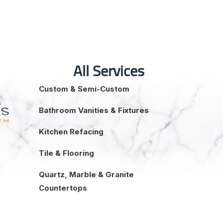
All Services
Custom & Semi-Custom
Bathroom Vanities & Fixtures
Kitchen Refacing
Tile & Flooring
Quartz, Marble & Granite
Countertops