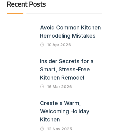
Recent Posts
Avoid Common Kitchen
Remodeling Mistakes
10 Apr 2026
Insider Secrets for a
Smart, Stress-Free
Kitchen Remodel
16 Mar 2026
Create a Warm,
Welcoming Holiday
Kitchen
12 Nov 2025