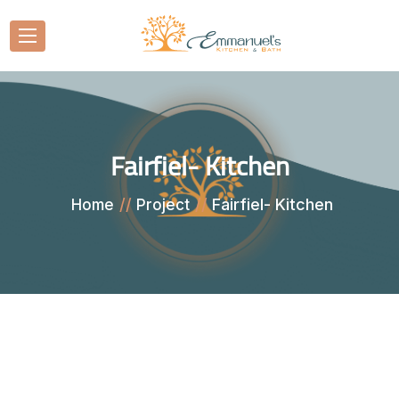
Fairfiel- Kitchen
Fairfiel- Kitchen
Home
Project