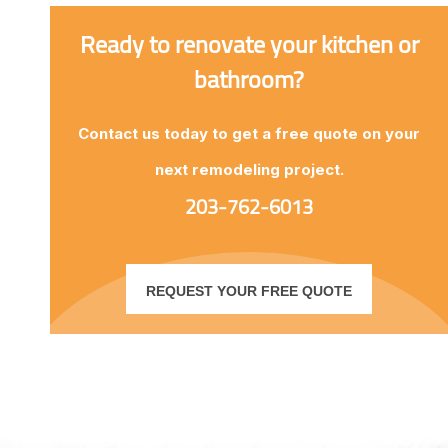
Ready to renovate your kitchen or
bathroom?
Contact us today to get a free quote on your
next remodeling project.
203-762-6013
REQUEST YOUR FREE QUOTE