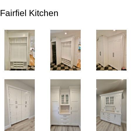
Fairfiel Kitchen