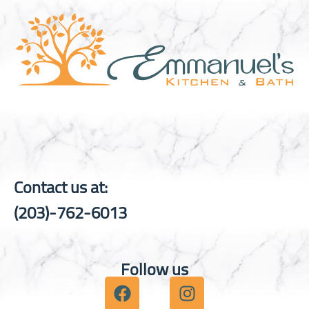
Contact us at:
(203)-762-6013
Follow us