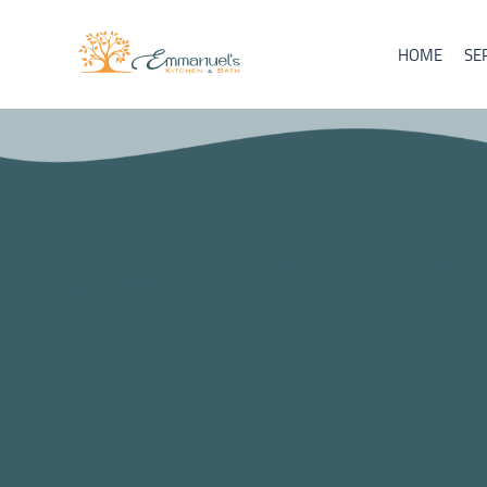
HOME
SE