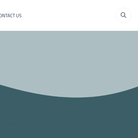
ONTACT US