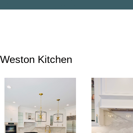
Weston Kitchen