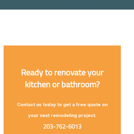
Ready to renovate your
kitchen or bathroom?
Contact us today to get a free quote on
your next remodeling project.
203-762-6013