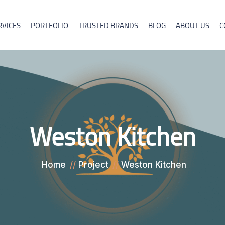
RVICES
PORTFOLIO
TRUSTED BRANDS
BLOG
ABOUT US
C
Weston Kitchen
Home
Project
Weston Kitchen