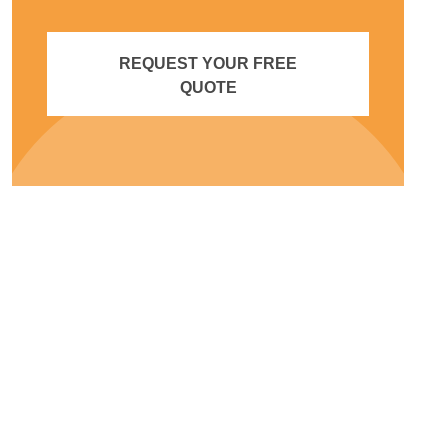
REQUEST YOUR FREE
QUOTE